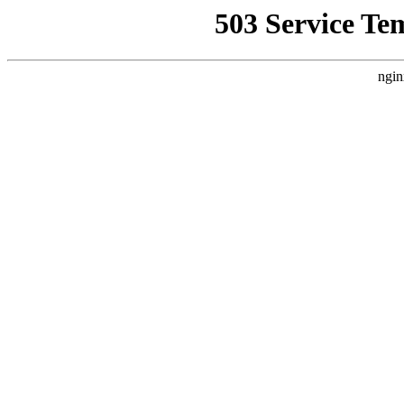
503 Service Te
ngin