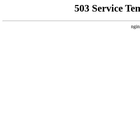
503 Service Te
ngin