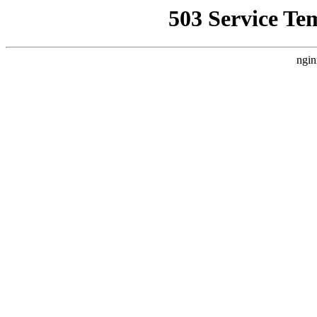
503 Service Te
ngin