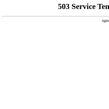
503 Service Te
ngin