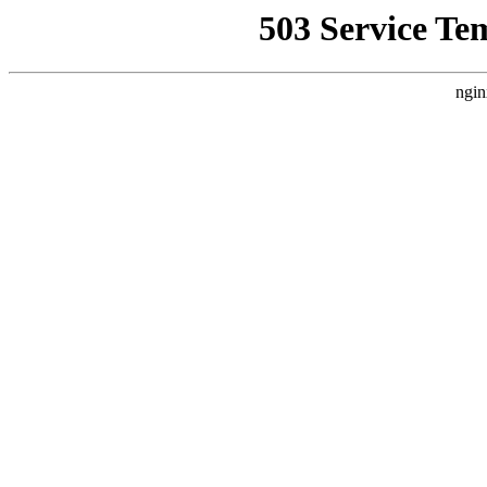
503 Service Te
ngin