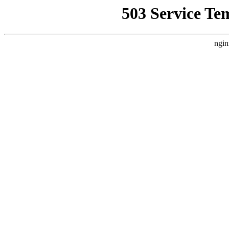
503 Service Te
ngin