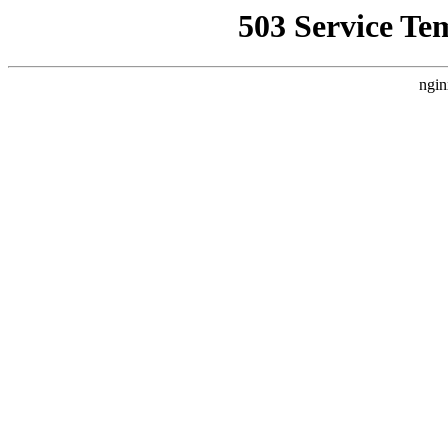
503 Service Te
ngin