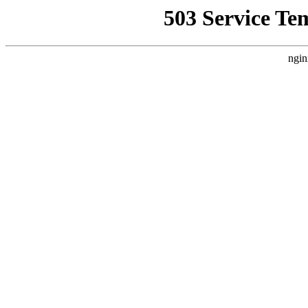
503 Service Te
ngin