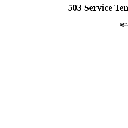
503 Service Te
ngin