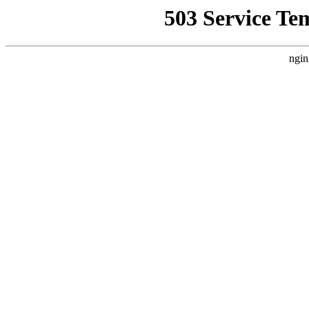
503 Service Te
ngin