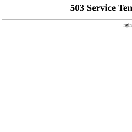
503 Service Te
ngin