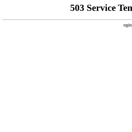
503 Service Te
ngin