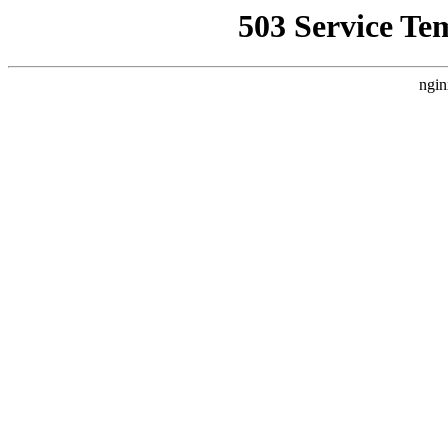
503 Service Te
ngin