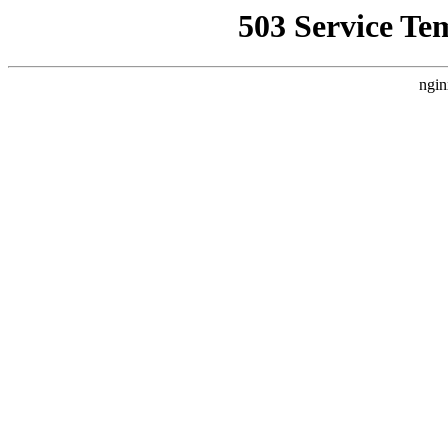
503 Service Te
ngin