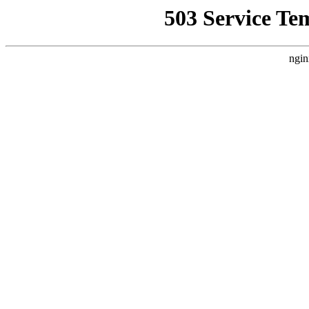
503 Service Te
ngin