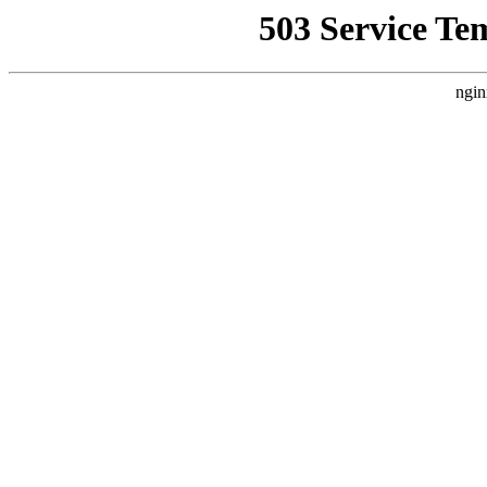
503 Service Te
ngin