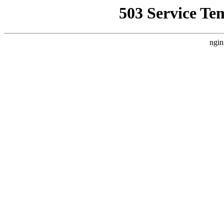
503 Service Te
ngin