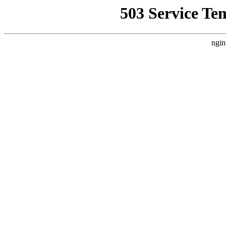
503 Service Te
ngin